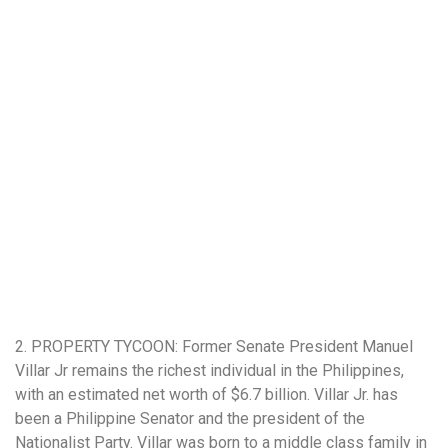
2. PROPERTY TYCOON: Former Senate President Manuel
Villar Jr remains the richest individual in the Philippines,
with an estimated net worth of $6.7 billion. Villar Jr. has
been a Philippine Senator and the president of the
Nationalist Party. Villar was born to a middle class family in