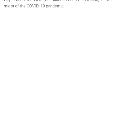
midst of the COVID-19 pandemic.