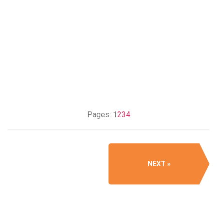
Pages:
1
2
3
4
NEXT