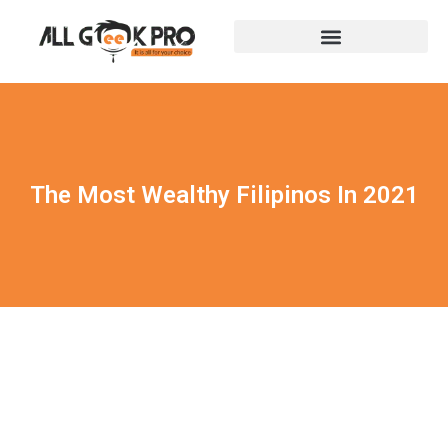
The Most Wealthy Filipinos In 2021