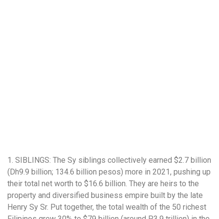
1. SIBLINGS: The Sy siblings collectively earned $2.7 billion
(Dh9.9 billion; 134.6 billion pesos) more in 2021, pushing up
their total net worth to $16.6 billion. They are heirs to the
property and diversified business empire built by the late
Henry Sy Sr. Put together, the total wealth of the 50 richest
Filipinos grew 30% to $79 billion (around P3.9 trillion) in the