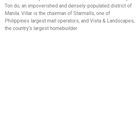
Ton do, an impoverished and densely-populated district of
Manila. Villar is the chairman of Starmalls, one of
Philippines largest mall operators, and Vista & Landscapes,
the country’s largest homebuilder.