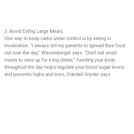
2. Avoid Eating Large Meals
One way to keep carbs under control is by eating in
moderation. “I always tell my patients to spread their food
out over the day,” Wiesenberger says. “Don’t eat small
meals to save up for a big dinner.” Feeding your body
throughout the day helps regulate your blood sugar levels
and prevents highs and lows, Crandall Snyder says.