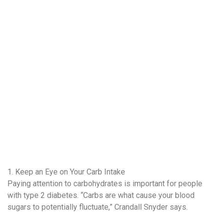
1. Keep an Eye on Your Carb Intake
Paying attention to carbohydrates is important for people
with type 2 diabetes. “Carbs are what cause your blood
sugars to potentially fluctuate,” Crandall Snyder says.