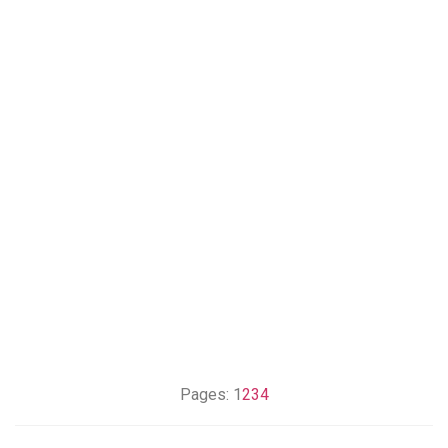
Pages:
1
2
3
4