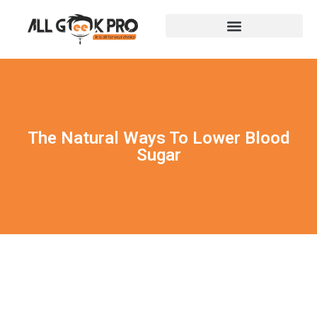
The Natural Ways To Lower Blood
Sugar