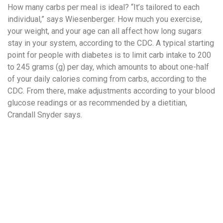
How many carbs per meal is ideal? “It’s tailored to each
individual,” says Wiesenberger. How much you exercise,
your weight, and your age can all affect how long sugars
stay in your system, according to the CDC. A typical starting
point for people with diabetes is to limit carb intake to 200
to 245 grams (g) per day, which amounts to about one-half
of your daily calories coming from carbs, according to the
CDC. From there, make adjustments according to your blood
glucose readings or as recommended by a dietitian,
Crandall Snyder says.