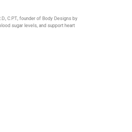
R.D., C.P.T., founder of Body Designs by
 blood sugar levels, and support heart