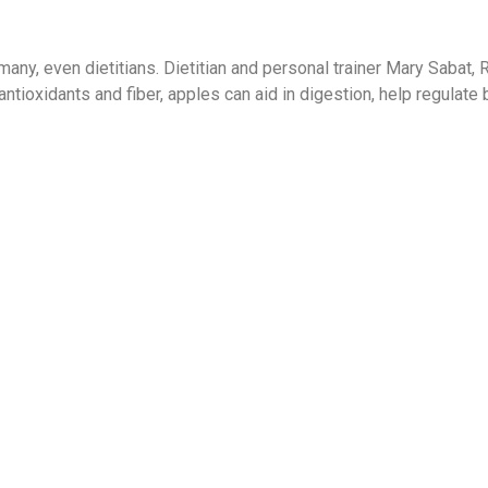
many, even dietitians. Dietitian and personal trainer Mary Sabat, 
 antioxidants and fiber, apples can aid in digestion, help regulate