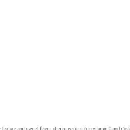
xture and sweet flavor, cherimoya is rich in vitamin C and dieta