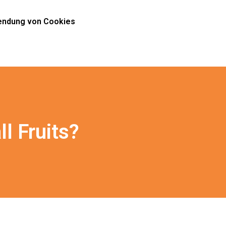
ndung von Cookies
ll Fruits?