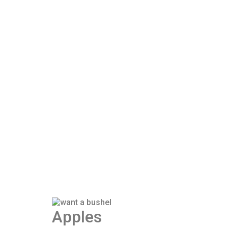
Apples