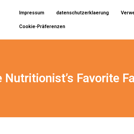
Impressum
datenschutzerklaerung
Verwe
Cookie-Präferenzen
Nutritionist’s Favorite Fa