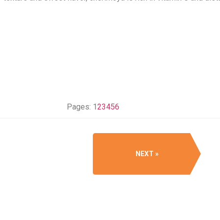
Pages:
1
2
3
4
5
6
NEXT