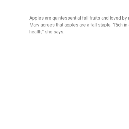
Apples are quintessential fall fruits and loved by 
Mary agrees that apples are a fall staple. “Rich in
health,” she says.