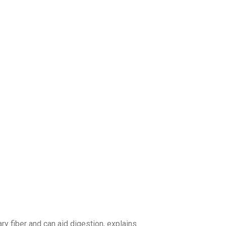
ry fiber and can aid digestion, explains