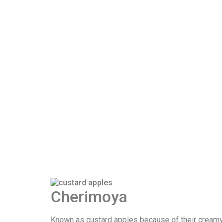
Cherimoya
Known as custard apples because of their creamy te