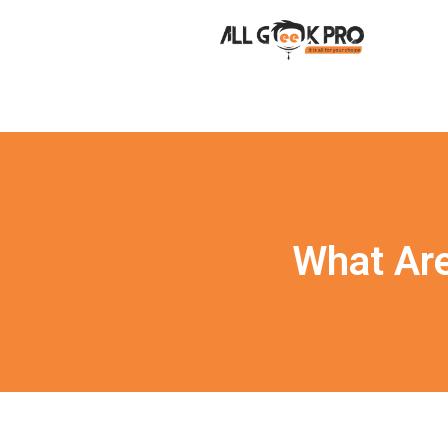
What Are 